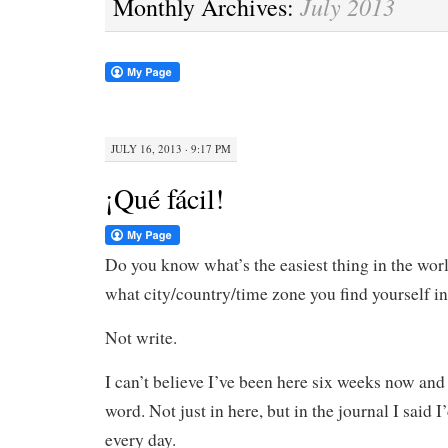
July 2013
Monthly Archives:
JULY 16, 2013 · 9:17 PM
¡Qué fácil!
Do you know what’s the easiest thing in the worl
what city/country/time zone you find yourself i
Not write.
I can’t believe I’ve been here six weeks now and
word. Not just in here, but in the journal I said I
every day.