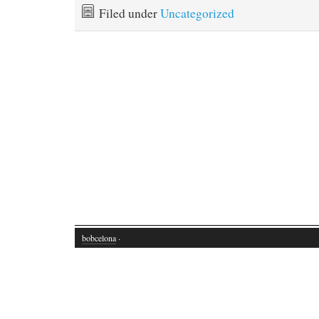
Filed under
Uncategorized
bobcelona
·