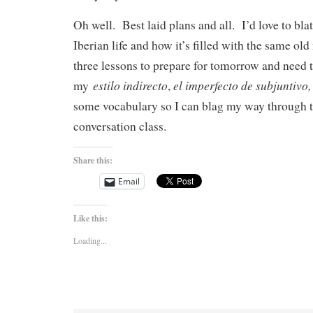
Oh well. Best laid plans and all. I’d love to bl
Iberian life and how it’s filled with the same old
three lessons to prepare for tomorrow and need 
estilo indirecto
el imperfecto de subjuntivo
my
,
some vocabulary so I can blag my way through
conversation class.
Share this:
Email
Like this:
Loading...