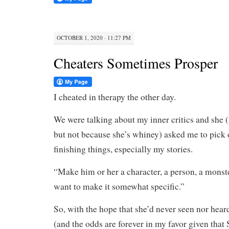
OCTOBER 1, 2020 · 11:27 PM
Cheaters Sometimes Prosper
I cheated in therapy the other day.
We were talking about my inner critics and she (
but not because she’s whiney) asked me to pick
finishing things, especially my stories.
“Make him or her a character, a person, a monste
want to make it somewhat specific.”
So, with the hope that she’d never seen nor hear
(and the odds are forever in my favor given that