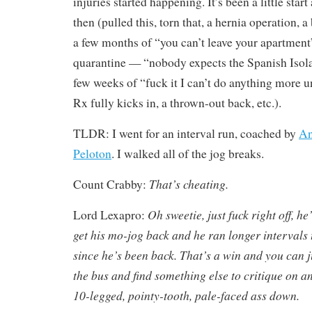
injuries started happening. It’s been a little start
then (pulled this, torn that, a hernia operation, 
a few months of “you can’t leave your apartmen
quarantine — “nobody expects the Spanish Isol
few weeks of “fuck it I can’t do anything more 
Rx fully kicks in, a thrown-out back, etc.).
TLDR: I went for an interval run, coached by
An
Peloton
. I walked all of the jog breaks.
That’s cheating.
Count Crabby:
Oh sweetie, just fuck right off, he
Lord Lexapro:
get his mo-jog back and he ran longer intervals
since he’s been back. That’s a win and you can ju
the bus and find something else to critique on a
10-legged, pointy-tooth, pale-faced ass down.