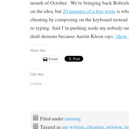
month of October.
We’re bringing back Bobcelo
on the idea, but
20 minutes of a free write
is wha
cheating by composing on the keyboard instead 
re-typing. And I’m pushing aside my nobody-nee
draft demons because Austin Kleon says
“show 
Share this:
Email
Like this:
Loading...
Filed under
running
Tagged as
am writing
,
cheating
,
peloton
,
ru