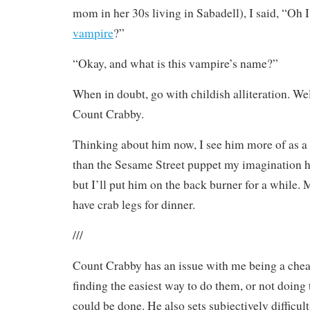
mom in her 30s living in Sabadell), I said, “Oh
vampire
?”
“Okay, and what is this vampire’s name?”
When in doubt, go with childish alliteration. We
Count Crabby.
Thinking about him now, I see him more of as a
than the Sesame Street puppet my imagination ha
but I’ll put him on the back burner for a while
have crab legs for dinner.
///
Count Crabby has an issue with me being a cheat
finding the easiest way to do them, or not doing 
could be done. He also sets subjectively difficul