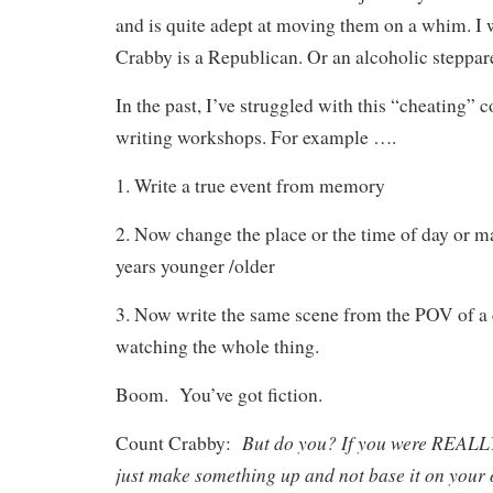
and is quite adept at moving them on a whim. I
Crabby is a Republican. Or an alcoholic steppar
In the past, I’ve struggled with this “cheating” c
writing workshops. For example ….
1. Write a true event from memory
2. Now change the place or the time of day or m
years younger /older
3. Now write the same scene from the POV of a 
watching the whole thing.
Boom.
You’ve got fiction.
But do you? If you were REALLY
Count Crabby:
just make something up and not base it on your 