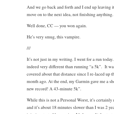
And we go back and forth and I end up leaving 
move on to the next idea, not finishing anything.
Well done, CC — you won again.
He’s very smug, this vampire.
///
It’s not just in my writing. I went for a run today.
indeed very different than running “a 5k”.
It wa
covered about that distance since I re-laced up 
month ago. At the end, my Garmin gave me a sho
new record! A 43-minute 5k”.
While this is not a Personal Worst, it’s certainly
and it’s about 18 minutes slower than I was 2 yea