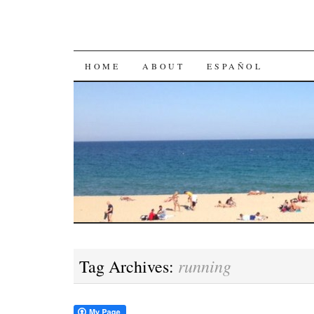
SKIP
HOME
ABOUT
ESPAÑOL
TO
CONTENT
running
Tag Archives: