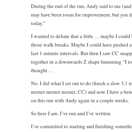
During the end of the run, Andy said to me (and
may have been room for improvement, but you di
today.”
I wanted to debate that a little … maybe I could
those walk breaks. Maybe I could have pushed a l
last 1-minute intervals. But then I saw CC snapp
together in a downwards Z shape humming “I to
thought …
No. I did what I set out to do (finish a slow 3.1 m
neener neener neener, CC) and now I have a be
on this run with Andy again in a couple weeks.
So here I am. I’ve run and I’ve written.
I’ve committed to starting and finishing somethi